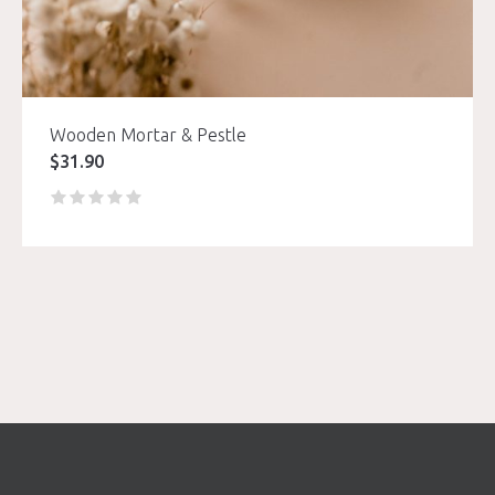
Wooden Mortar & Pestle
$
31.90