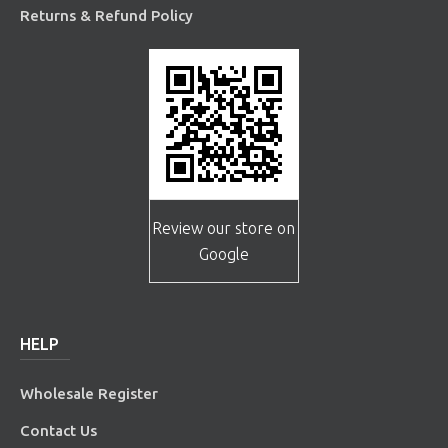
Returns & Refund Policy
Review our store on
Google
HELP
Wholesale Register
Contact Us