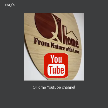
FAQ’s
QHome Youtube channel