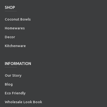
SHOP
Coconut Bowls
Homewares
Decor
Kitchenware
INFORMATION
Our Story
Blog
Eco Friendly
Wholesale Look Book