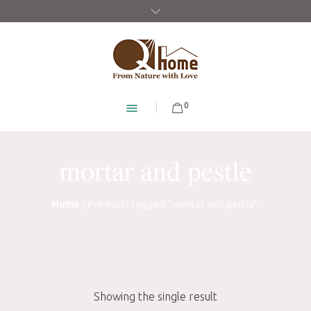
0
mortar and pestle
Home
/ Products tagged “mortar and pestle”
Showing the single result