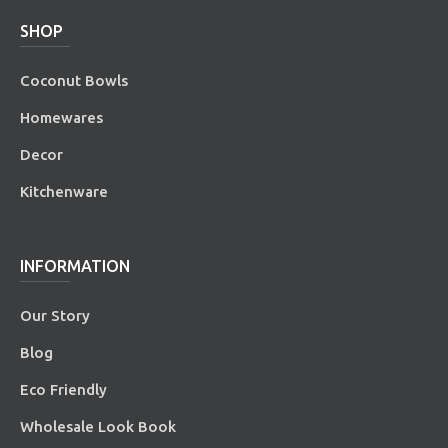
SHOP
Coconut Bowls
Homewares
Decor
Kitchenware
INFORMATION
Our Story
Blog
Eco Friendly
Wholesale Look Book