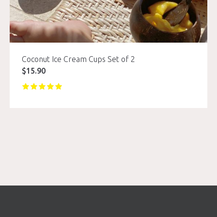
Coconut Ice Cream Cups Set of 2
$
15.90