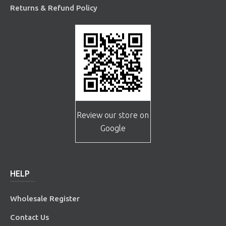
Returns & Refund Policy
Review our store on
Google
HELP
Wholesale Register
Contact Us