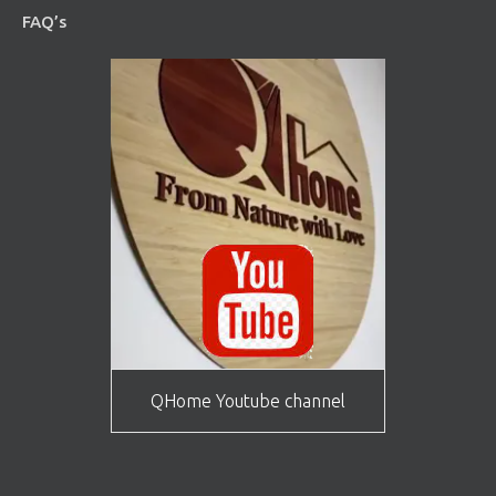
FAQ’s
QHome Youtube channel