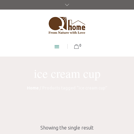
0
ice cream cup
Home
/ Products tagged “ice cream cup”
Showing the single result