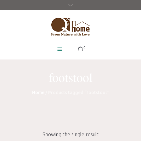
0
footstool
Home
/ Products tagged “footstool”
Showing the single result