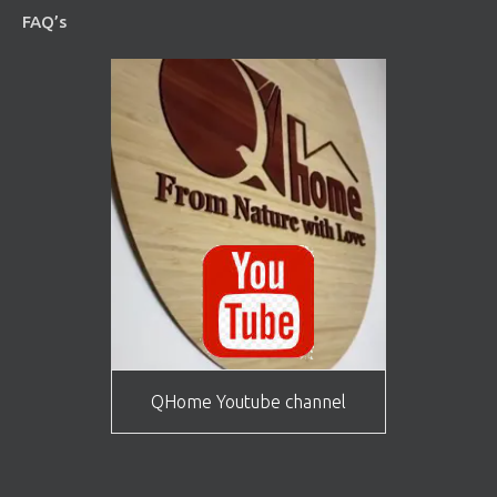
FAQ’s
QHome Youtube channel