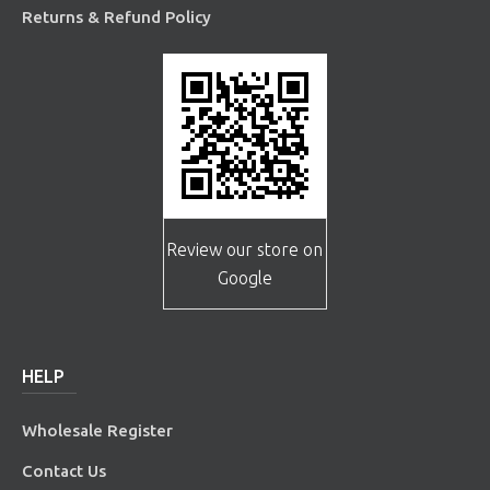
Returns & Refund Policy
Review our store on
Google
HELP
Wholesale Register
Contact Us