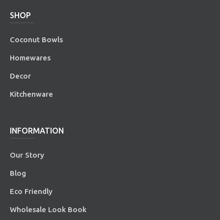
SHOP
Coconut Bowls
Homewares
Decor
Kitchenware
INFORMATION
Our Story
Blog
Eco Friendly
Wholesale Look Book