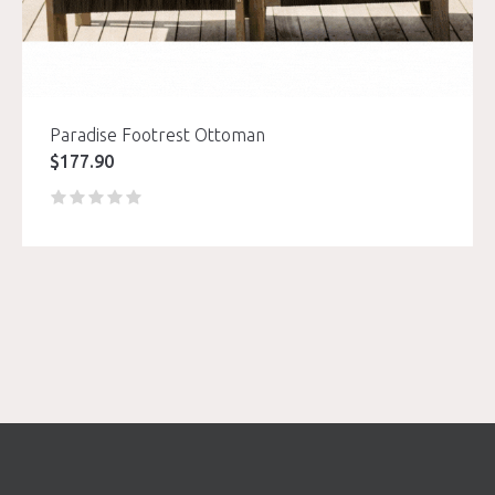
Paradise Footrest Ottoman
$
177.90