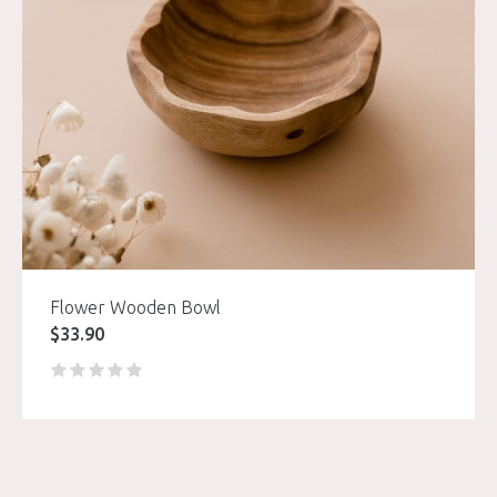
Flower Wooden Bowl
$
33.90