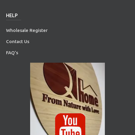
HELP
Wholesale Register
Contact Us
FAQ’s