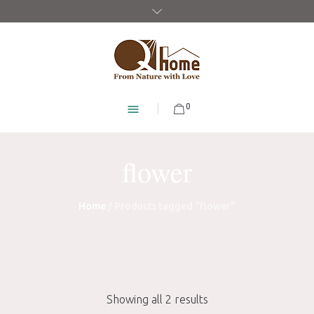
0
flower
Home
/ Products tagged “flower”
Showing all 2 results