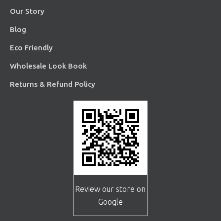
Our Story
Blog
Eco Friendly
Wholesale Look Book
Returns & Refund Policy
Review our store on
Google