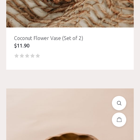
Coconut Flower Vase (Set of 2)
$
11.90