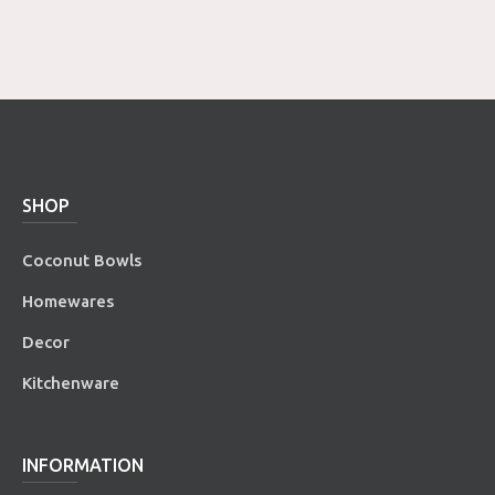
SHOP
Coconut Bowls
Homewares
Decor
Kitchenware
INFORMATION