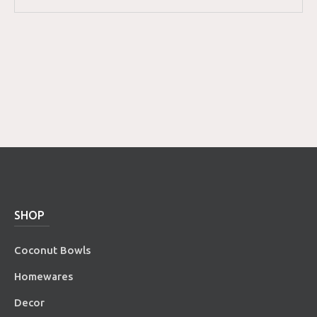
SHOP
Coconut Bowls
Homewares
Decor