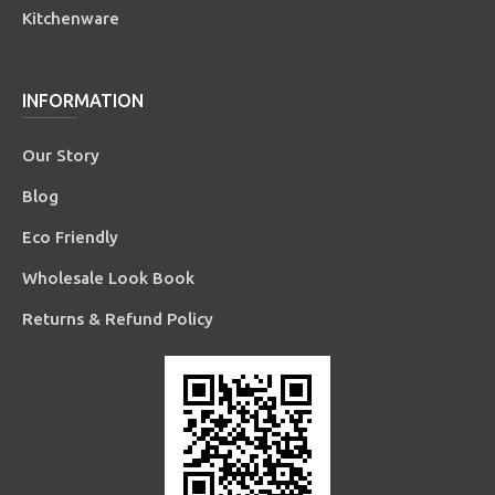
Kitchenware
INFORMATION
Our Story
Blog
Eco Friendly
Wholesale Look Book
Returns & Refund Policy