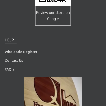
Review our store on
Google
HELP
Wholesale Register
Contact Us
FAQ’s