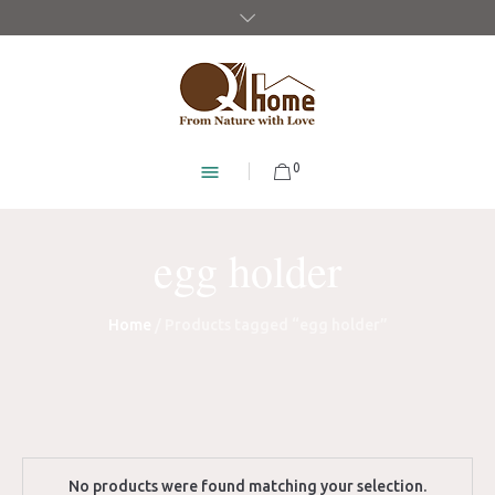
0
egg holder
Home
/ Products tagged “egg holder”
No products were found matching your selection.