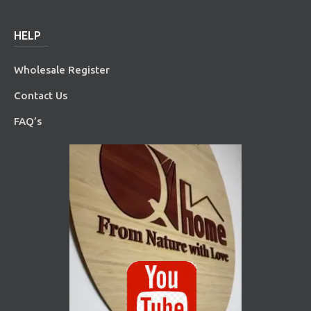
HELP
Wholesale Register
Contact Us
FAQ’s