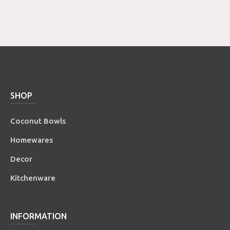
SHOP
Coconut Bowls
Homewares
Decor
Kitchenware
INFORMATION