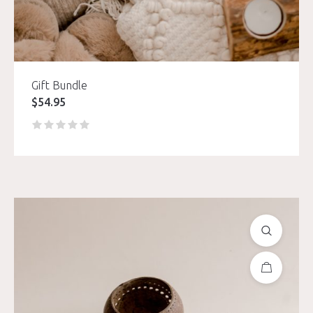
Gift Bundle
$
54.95