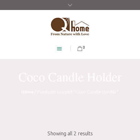
0
Coco Candle Holder
Home
/ Products tagged “Coco Candle Holder”
Showing all 2 results