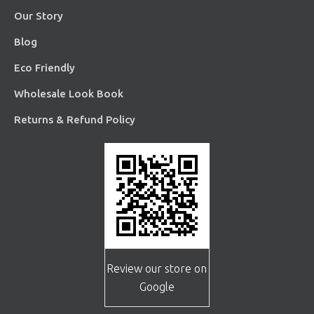
Our Story
Blog
Eco Friendly
Wholesale Look Book
Returns & Refund Policy
Review our store on
Google