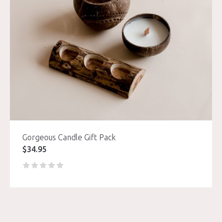
Gorgeous Candle Gift Pack
$
34.95