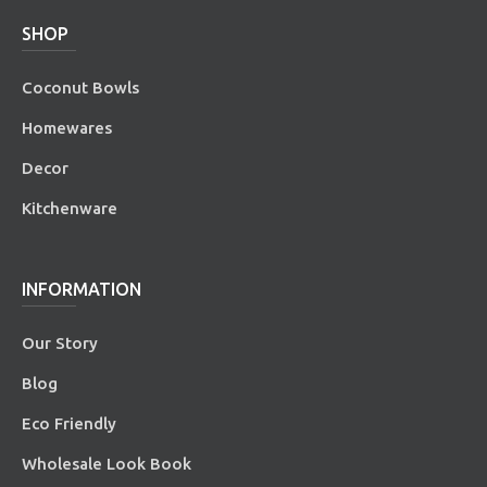
SHOP
Coconut Bowls
Homewares
Decor
Kitchenware
INFORMATION
Our Story
Blog
Eco Friendly
Wholesale Look Book