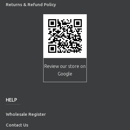
Returns & Refund Policy
Review our store on
Google
HELP
Wholesale Register
Contact Us