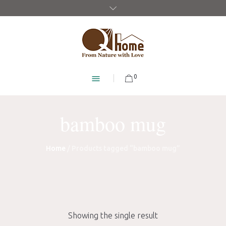
0
bamboo mug
Home
/ Products tagged “bamboo mug”
Showing the single result