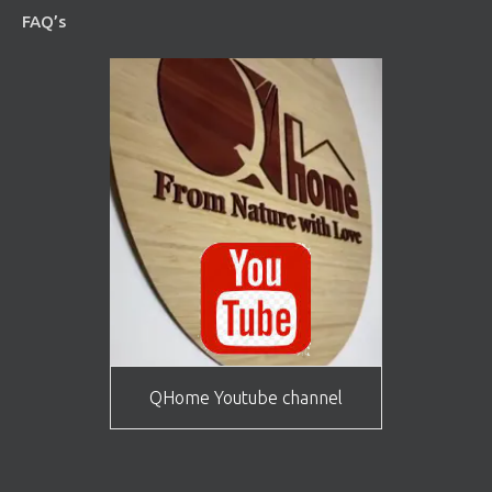
FAQ’s
QHome Youtube channel