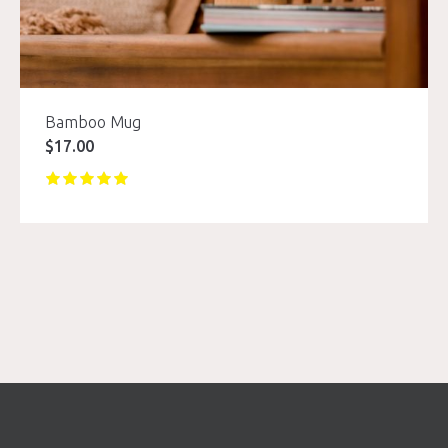
Bamboo Mug
$
17.00