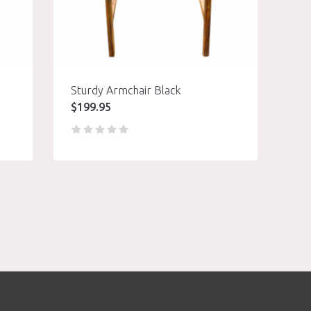
Sturdy Armchair Black
$
199.95