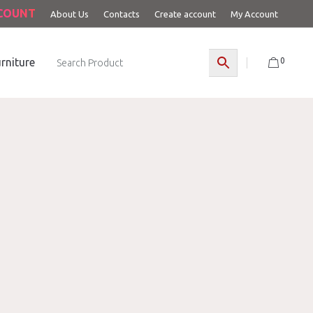
CCOUNT
About Us
Contacts
Create account
My Account
0
rniture