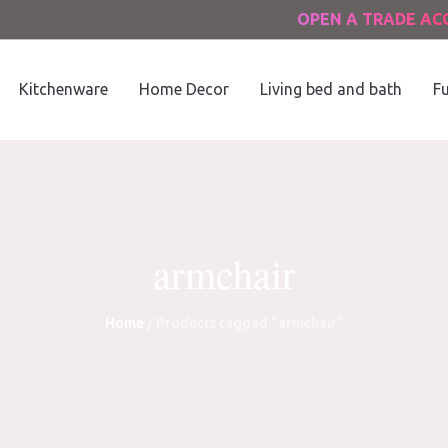
OPEN A TRADE A
Kitchenware
Home Decor
Living bed and bath
Fu
armchair
Home
/ Products tagged “armchair”