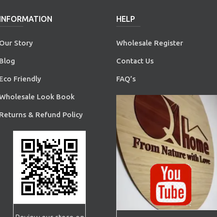
INFORMATION
HELP
Our Story
Wholesale Register
Blog
Contact Us
Eco Friendly
FAQ’s
Wholesale Look Book
Returns & Refund Policy