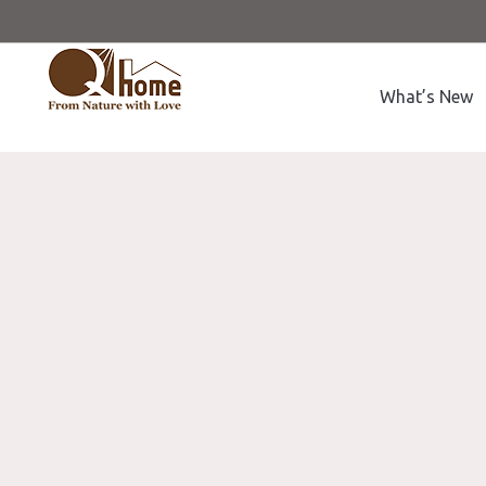
What’s New