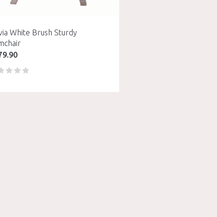
via White Brush Sturdy
mchair
79.90