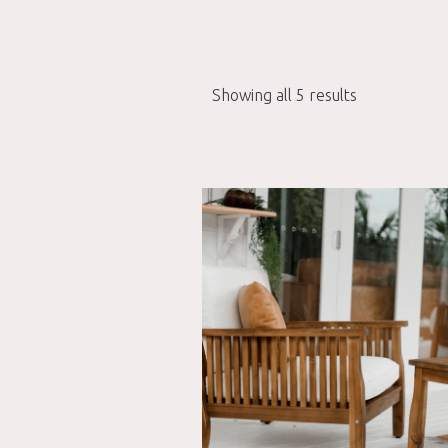
Showing all 5 results