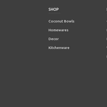
SHOP
Coconut Bowls
Homewares
Decor
Kitchenware