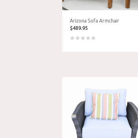
Arizona Sofa Armchair
$
489.95