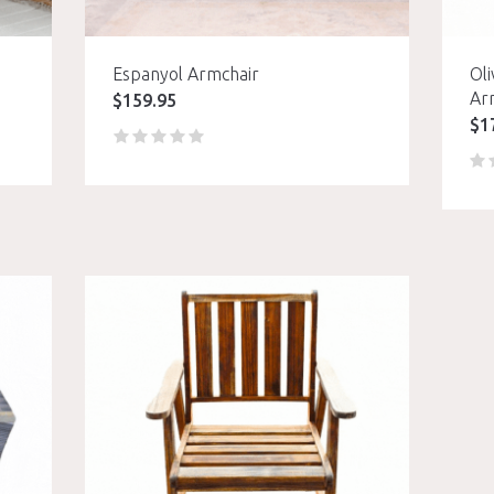
Espanyol Armchair
Oli
Ar
$
159.95
$
1