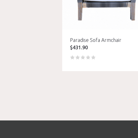
Paradise Sofa Armchair
$
431.90