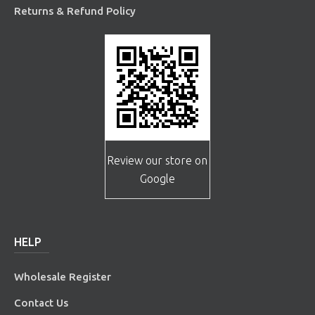
Returns & Refund Policy
Review our store on
Google
HELP
Wholesale Register
Contact Us