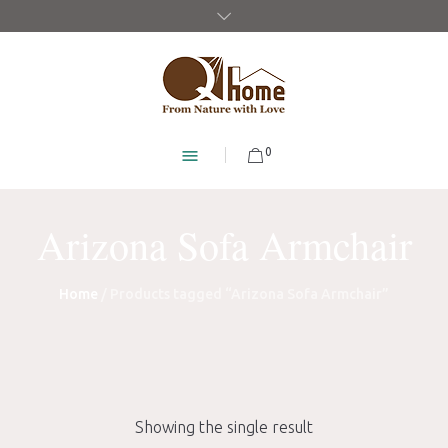
0
Arizona Sofa Armchair
Home
/ Products tagged “Arizona Sofa Armchair”
Showing the single result