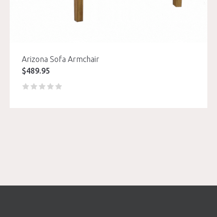
Arizona Sofa Armchair
$
489.95