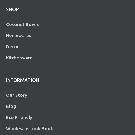
SHOP
Coconut Bowls
Homewares
Decor
Kitchenware
INFORMATION
Our Story
Blog
Eco Friendly
Wholesale Look Book