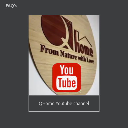
FAQ’s
QHome Youtube channel