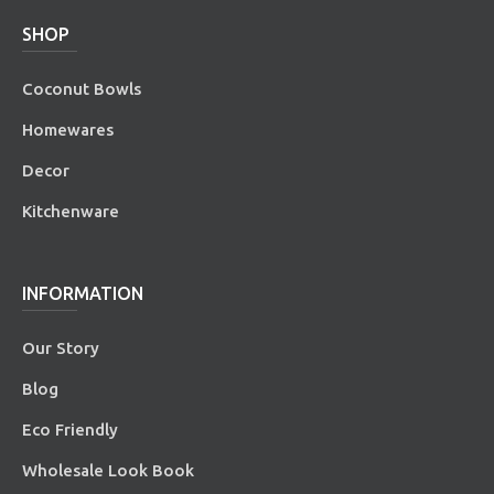
SHOP
Coconut Bowls
Homewares
Decor
Kitchenware
INFORMATION
Our Story
Blog
Eco Friendly
Wholesale Look Book