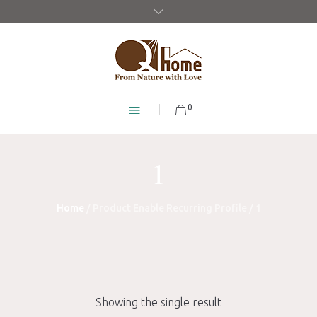
0
1
Home
/ Product Enable Recurring Profile / 1
Showing the single result