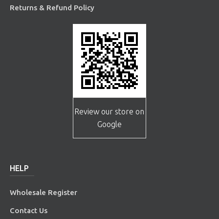
Returns & Refund Policy
Review our store on
Google
HELP
Wholesale Register
Contact Us