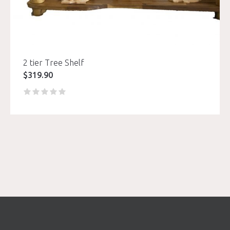
2 tier Tree Shelf
$
319.90