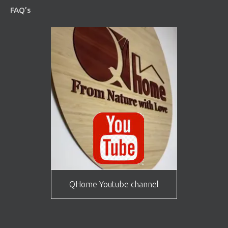
FAQ’s
QHome Youtube channel